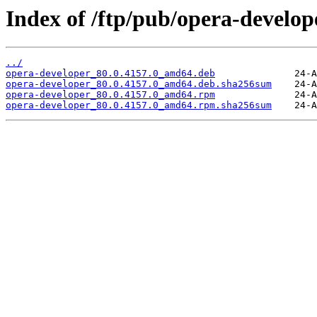
Index of /ftp/pub/opera-develope
../
opera-developer_80.0.4157.0_amd64.deb
opera-developer_80.0.4157.0_amd64.deb.sha256sum
opera-developer_80.0.4157.0_amd64.rpm
opera-developer_80.0.4157.0_amd64.rpm.sha256sum