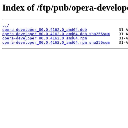
Index of /ftp/pub/opera-develope
../
opera-developer_80.0.4162.0_amd64.deb
opera-developer_80.0.4162.0_amd64.deb.sha256sum
opera-developer_80.0.4162.0_amd64.rpm
opera-developer_80.0.4162.0_amd64.rpm.sha256sum