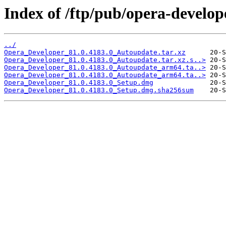
Index of /ftp/pub/opera-develop
../
Opera_Developer_81.0.4183.0_Autoupdate.tar.xz
Opera_Developer_81.0.4183.0_Autoupdate.tar.xz.s..>
Opera_Developer_81.0.4183.0_Autoupdate_arm64.ta..>
Opera_Developer_81.0.4183.0_Autoupdate_arm64.ta..>
Opera_Developer_81.0.4183.0_Setup.dmg
Opera_Developer_81.0.4183.0_Setup.dmg.sha256sum