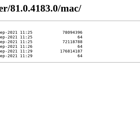
er/81.0.4183.0/mac/