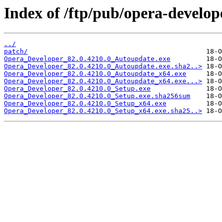
Index of /ftp/pub/opera-develop
../
patch/
Opera_Developer_82.0.4210.0_Autoupdate.exe
Opera_Developer_82.0.4210.0_Autoupdate.exe.sha2..>
Opera_Developer_82.0.4210.0_Autoupdate_x64.exe
Opera_Developer_82.0.4210.0_Autoupdate_x64.exe...>
Opera_Developer_82.0.4210.0_Setup.exe
Opera_Developer_82.0.4210.0_Setup.exe.sha256sum
Opera_Developer_82.0.4210.0_Setup_x64.exe
Opera_Developer_82.0.4210.0_Setup_x64.exe.sha25..>