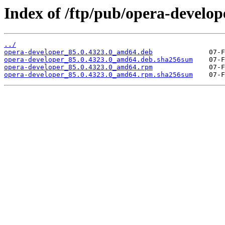
Index of /ftp/pub/opera-develope
../
opera-developer_85.0.4323.0_amd64.deb
opera-developer_85.0.4323.0_amd64.deb.sha256sum
opera-developer_85.0.4323.0_amd64.rpm
opera-developer_85.0.4323.0_amd64.rpm.sha256sum