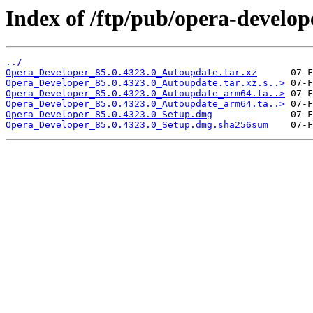
Index of /ftp/pub/opera-develop
../
Opera_Developer_85.0.4323.0_Autoupdate.tar.xz
Opera_Developer_85.0.4323.0_Autoupdate.tar.xz.s..>
Opera_Developer_85.0.4323.0_Autoupdate_arm64.ta..>
Opera_Developer_85.0.4323.0_Autoupdate_arm64.ta..>
Opera_Developer_85.0.4323.0_Setup.dmg
Opera_Developer_85.0.4323.0_Setup.dmg.sha256sum