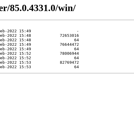
er/85.0.4331.0/win/