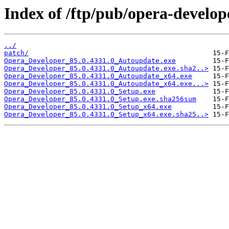
Index of /ftp/pub/opera-develop
../
patch/
Opera_Developer_85.0.4331.0_Autoupdate.exe
Opera_Developer_85.0.4331.0_Autoupdate.exe.sha2..>
Opera_Developer_85.0.4331.0_Autoupdate_x64.exe
Opera_Developer_85.0.4331.0_Autoupdate_x64.exe...>
Opera_Developer_85.0.4331.0_Setup.exe
Opera_Developer_85.0.4331.0_Setup.exe.sha256sum
Opera_Developer_85.0.4331.0_Setup_x64.exe
Opera_Developer_85.0.4331.0_Setup_x64.exe.sha25..>