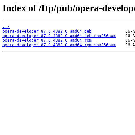
Index of /ftp/pub/opera-develope
../
opera-developer_87.0.4382.0_amd64.deb
opera-developer_87.0.4382.0_amd64.deb.sha256sum
opera-developer_87.0.4382.0_amd64.rpm
opera-developer_87.0.4382.0_amd64.rpm.sha256sum