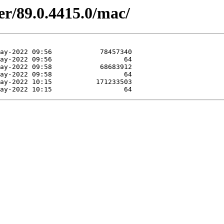
er/89.0.4415.0/mac/