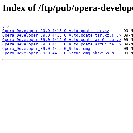
Index of /ftp/pub/opera-develop
../
Opera_Developer_89.0.4415.0_Autoupdate.tar.xz
Opera_Developer_89.0.4415.0_Autoupdate.tar.xz.s..>
Opera_Developer_89.0.4415.0_Autoupdate_arm64.ta..>
Opera_Developer_89.0.4415.0_Autoupdate_arm64.ta..>
Opera_Developer_89.0.4415.0_Setup.dmg
Opera_Developer_89.0.4415.0_Setup.dmg.sha256sum