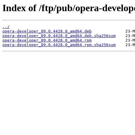
Index of /ftp/pub/opera-develope
../
opera-developer_89.0.4428.0_amd64.deb
opera-developer_89.0.4428.0_amd64.deb.sha256sum
opera-developer_89.0.4428.0_amd64.rpm
opera-developer_89.0.4428.0_amd64.rpm.sha256sum