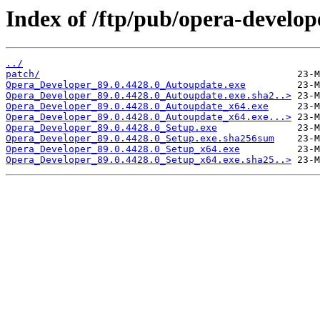
Index of /ftp/pub/opera-develop
../
patch/
Opera_Developer_89.0.4428.0_Autoupdate.exe
Opera_Developer_89.0.4428.0_Autoupdate.exe.sha2..>
Opera_Developer_89.0.4428.0_Autoupdate_x64.exe
Opera_Developer_89.0.4428.0_Autoupdate_x64.exe...>
Opera_Developer_89.0.4428.0_Setup.exe
Opera_Developer_89.0.4428.0_Setup.exe.sha256sum
Opera_Developer_89.0.4428.0_Setup_x64.exe
Opera_Developer_89.0.4428.0_Setup_x64.exe.sha25..>