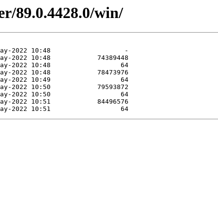
er/89.0.4428.0/win/