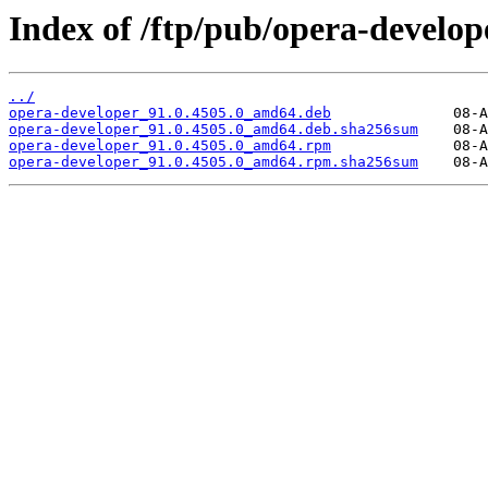
Index of /ftp/pub/opera-develope
../
opera-developer_91.0.4505.0_amd64.deb
opera-developer_91.0.4505.0_amd64.deb.sha256sum
opera-developer_91.0.4505.0_amd64.rpm
opera-developer_91.0.4505.0_amd64.rpm.sha256sum