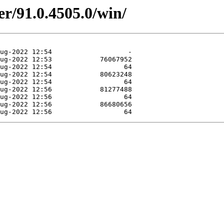
er/91.0.4505.0/win/