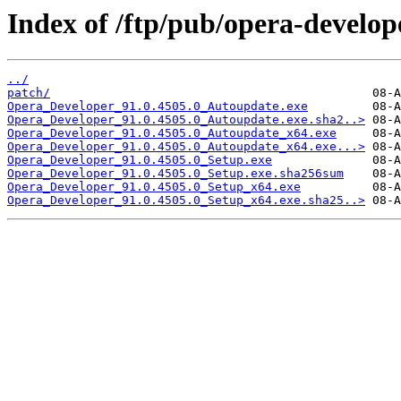
Index of /ftp/pub/opera-develop
../
patch/
Opera_Developer_91.0.4505.0_Autoupdate.exe
Opera_Developer_91.0.4505.0_Autoupdate.exe.sha2..>
Opera_Developer_91.0.4505.0_Autoupdate_x64.exe
Opera_Developer_91.0.4505.0_Autoupdate_x64.exe...>
Opera_Developer_91.0.4505.0_Setup.exe
Opera_Developer_91.0.4505.0_Setup.exe.sha256sum
Opera_Developer_91.0.4505.0_Setup_x64.exe
Opera_Developer_91.0.4505.0_Setup_x64.exe.sha25..>