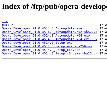
Index of /ftp/pub/opera-develop
../
patch/
Opera_Developer_91.0.4514.0_Autoupdate.exe
Opera_Developer_91.0.4514.0_Autoupdate.exe.sha2..>
Opera_Developer_91.0.4514.0_Autoupdate_x64.exe
Opera_Developer_91.0.4514.0_Autoupdate_x64.exe...>
Opera_Developer_91.0.4514.0_Setup.exe
Opera_Developer_91.0.4514.0_Setup.exe.sha256sum
Opera_Developer_91.0.4514.0_Setup_x64.exe
Opera_Developer_91.0.4514.0_Setup_x64.exe.sha25..>