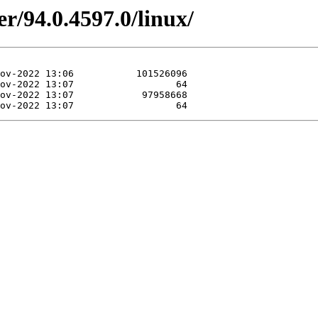
r/94.0.4597.0/linux/