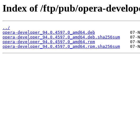
Index of /ftp/pub/opera-develope
../
opera-developer_94.0.4597.0_amd64.deb
opera-developer_94.0.4597.0_amd64.deb.sha256sum
opera-developer_94.0.4597.0_amd64.rpm
opera-developer_94.0.4597.0_amd64.rpm.sha256sum