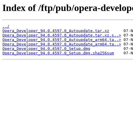
Index of /ftp/pub/opera-develop
../
Opera_Developer_94.0.4597.0_Autoupdate.tar.xz
Opera_Developer_94.0.4597.0_Autoupdate.tar.xz.s..>
Opera_Developer_94.0.4597.0_Autoupdate_arm64.ta..>
Opera_Developer_94.0.4597.0_Autoupdate_arm64.ta..>
Opera_Developer_94.0.4597.0_Setup.dmg
Opera_Developer_94.0.4597.0_Setup.dmg.sha256sum