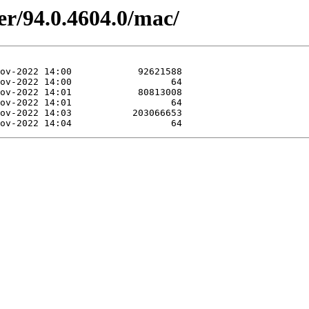
er/94.0.4604.0/mac/