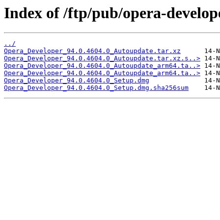
Index of /ftp/pub/opera-develop
../
Opera_Developer_94.0.4604.0_Autoupdate.tar.xz
Opera_Developer_94.0.4604.0_Autoupdate.tar.xz.s..>
Opera_Developer_94.0.4604.0_Autoupdate_arm64.ta..>
Opera_Developer_94.0.4604.0_Autoupdate_arm64.ta..>
Opera_Developer_94.0.4604.0_Setup.dmg
Opera_Developer_94.0.4604.0_Setup.dmg.sha256sum