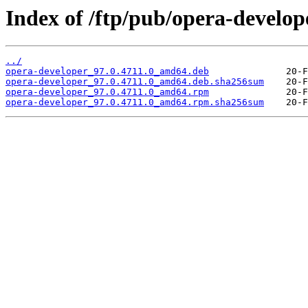
Index of /ftp/pub/opera-develope
../
opera-developer_97.0.4711.0_amd64.deb
opera-developer_97.0.4711.0_amd64.deb.sha256sum
opera-developer_97.0.4711.0_amd64.rpm
opera-developer_97.0.4711.0_amd64.rpm.sha256sum