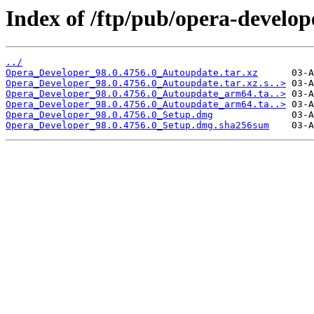
Index of /ftp/pub/opera-develop
../
Opera_Developer_98.0.4756.0_Autoupdate.tar.xz
Opera_Developer_98.0.4756.0_Autoupdate.tar.xz.s..>
Opera_Developer_98.0.4756.0_Autoupdate_arm64.ta..>
Opera_Developer_98.0.4756.0_Autoupdate_arm64.ta..>
Opera_Developer_98.0.4756.0_Setup.dmg
Opera_Developer_98.0.4756.0_Setup.dmg.sha256sum