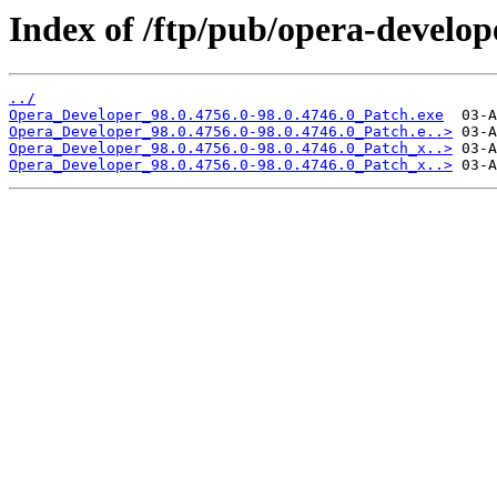
Index of /ftp/pub/opera-develop
../
Opera_Developer_98.0.4756.0-98.0.4746.0_Patch.exe
Opera_Developer_98.0.4756.0-98.0.4746.0_Patch.e..>
Opera_Developer_98.0.4756.0-98.0.4746.0_Patch_x..>
Opera_Developer_98.0.4756.0-98.0.4746.0_Patch_x..>