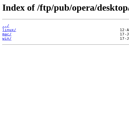
Index of /ftp/pub/opera/desktop
../
linux/
mac/
win/