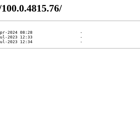
/100.0.4815.76/