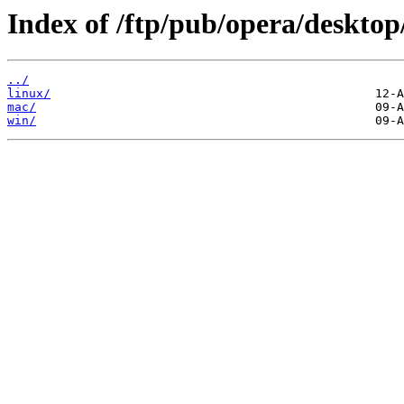
Index of /ftp/pub/opera/desktop
../
linux/
mac/
win/