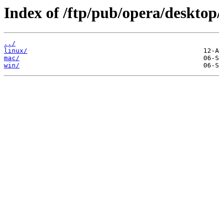
Index of /ftp/pub/opera/desktop
../
linux/
mac/
win/