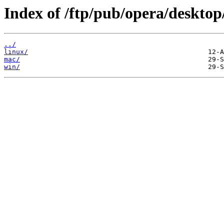
Index of /ftp/pub/opera/desktop
../
linux/
mac/
win/