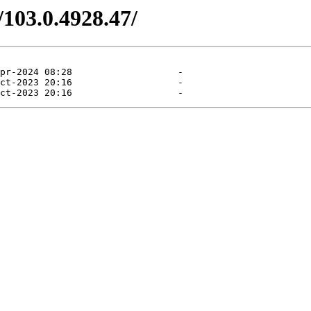
/103.0.4928.47/