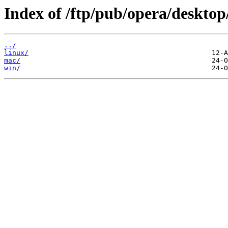
Index of /ftp/pub/opera/desktop
../
linux/
mac/
win/