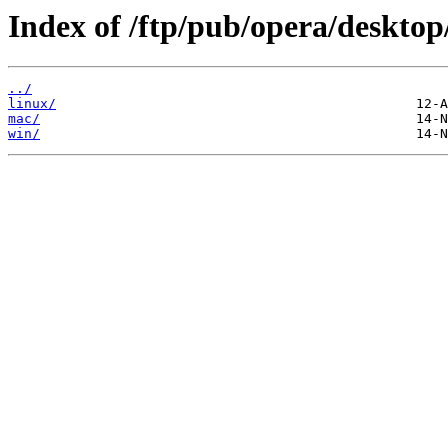
Index of /ftp/pub/opera/desktop
../
linux/
mac/
win/