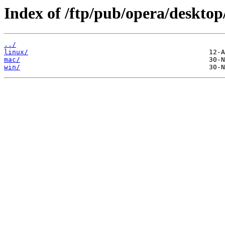
Index of /ftp/pub/opera/desktop
../
linux/
mac/
win/