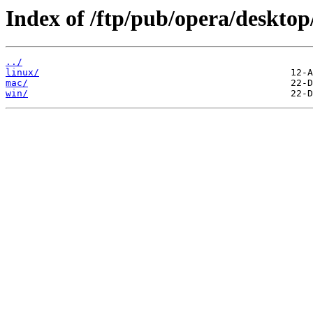
Index of /ftp/pub/opera/desktop
../
linux/
mac/
win/