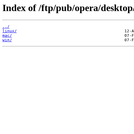
Index of /ftp/pub/opera/desktop
../
linux/
mac/
win/