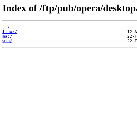
Index of /ftp/pub/opera/desktop
../
linux/
mac/
win/