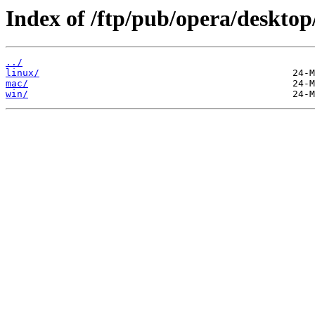
Index of /ftp/pub/opera/desktop
../
linux/
mac/
win/