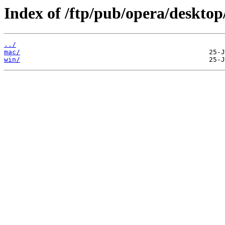
Index of /ftp/pub/opera/desktop
../
mac/
win/