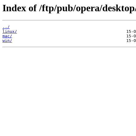
Index of /ftp/pub/opera/desktop
../
linux/
mac/
win/