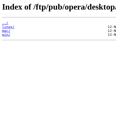
Index of /ftp/pub/opera/desktop
../
linux/
mac/
win/