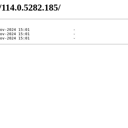
/114.0.5282.185/