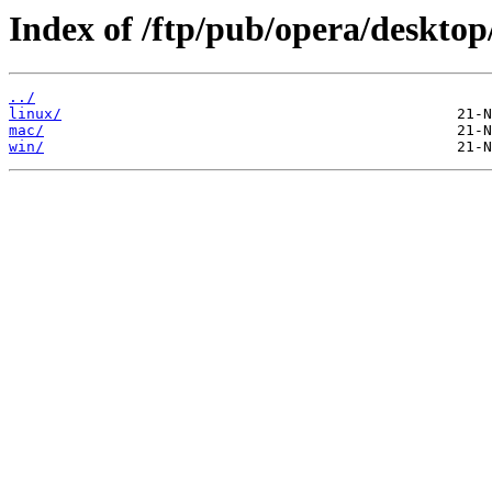
Index of /ftp/pub/opera/desktop
../
linux/
mac/
win/