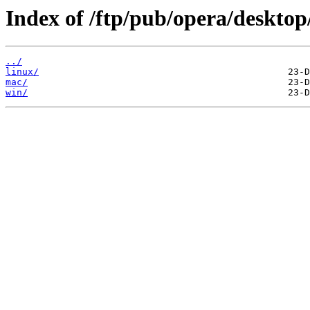
Index of /ftp/pub/opera/desktop
../
linux/
mac/
win/