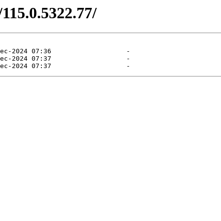
/115.0.5322.77/