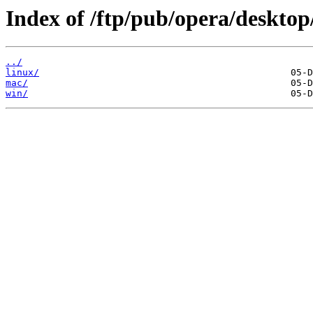
Index of /ftp/pub/opera/desktop
../
linux/
mac/
win/