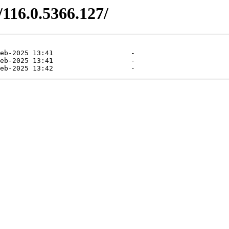
/116.0.5366.127/