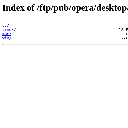
Index of /ftp/pub/opera/desktop
../
linux/
mac/
win/