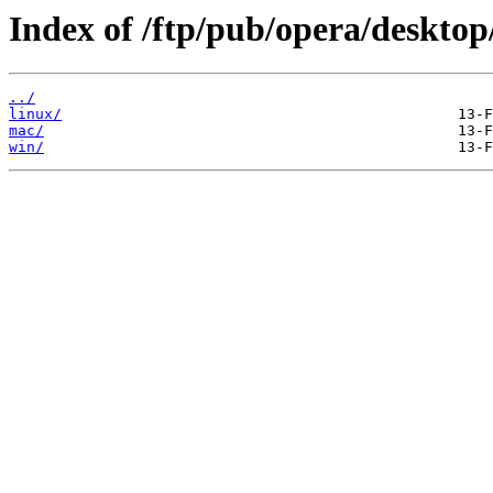
Index of /ftp/pub/opera/desktop
../
linux/
mac/
win/