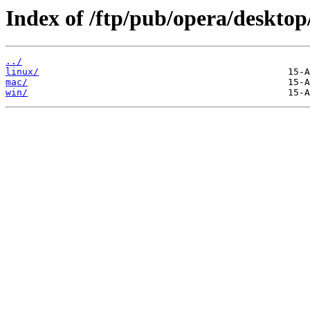
Index of /ftp/pub/opera/desktop
../
linux/
mac/
win/