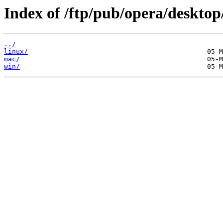
Index of /ftp/pub/opera/desktop
../
linux/
mac/
win/