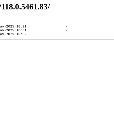
/118.0.5461.83/