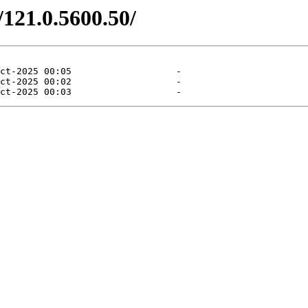
/121.0.5600.50/