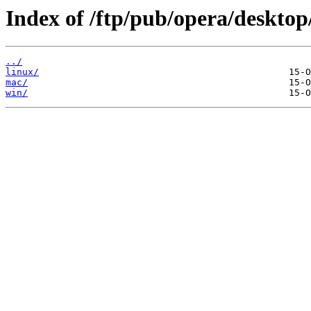
Index of /ftp/pub/opera/desktop
../
linux/
mac/
win/