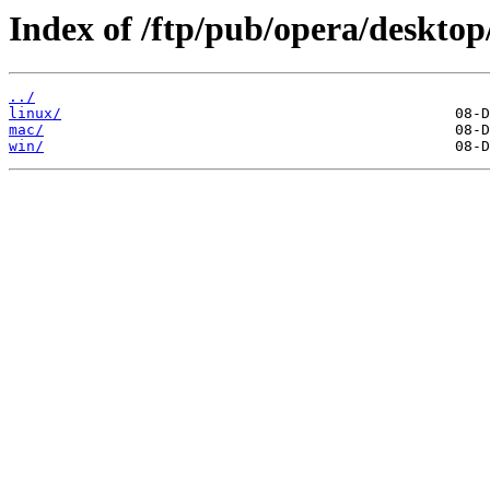
Index of /ftp/pub/opera/desktop
../
linux/
mac/
win/