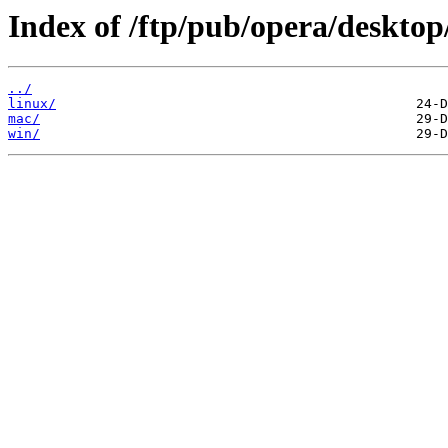
Index of /ftp/pub/opera/desktop
../
linux/
mac/
win/