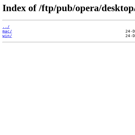
Index of /ftp/pub/opera/desktop
../
mac/
win/