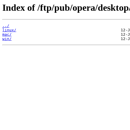
Index of /ftp/pub/opera/desktop
../
linux/
mac/
win/