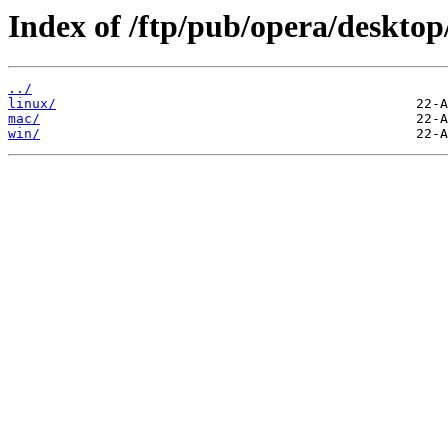
Index of /ftp/pub/opera/desktop
../
linux/
mac/
win/