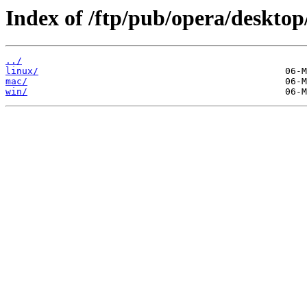
Index of /ftp/pub/opera/desktop
../
linux/
mac/
win/