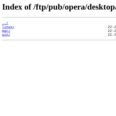
Index of /ftp/pub/opera/desktop
../
linux/
mac/
win/