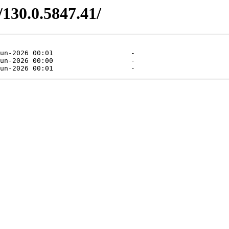
/130.0.5847.41/