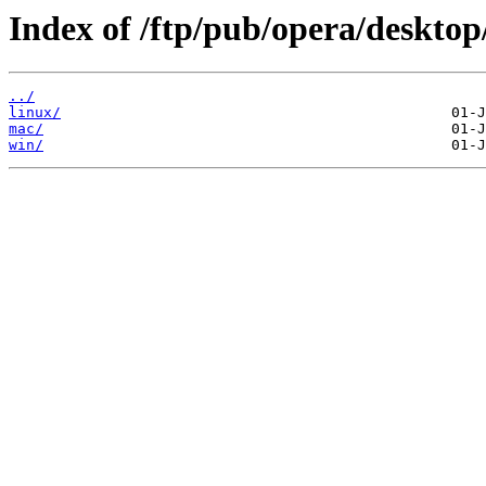
Index of /ftp/pub/opera/desktop
../
linux/
mac/
win/